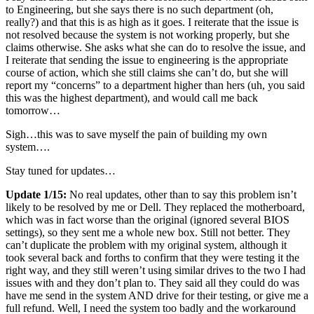
to Engineering, but she says there is no such department (oh,
really?) and that this is as high as it goes. I reiterate that the issue is
not resolved because the system is not working properly, but she
claims otherwise. She asks what she can do to resolve the issue, and
I reiterate that sending the issue to engineering is the appropriate
course of action, which she still claims she can’t do, but she will
report my “concerns” to a department higher than hers (uh, you said
this was the highest department), and would call me back
tomorrow…
Sigh…this was to save myself the pain of building my own
system….
Stay tuned for updates…
Update 1/15:
No real updates, other than to say this problem isn’t
likely to be resolved by me or Dell. They replaced the motherboard,
which was in fact worse than the original (ignored several BIOS
settings), so they sent me a whole new box. Still not better. They
can’t duplicate the problem with my original system, although it
took several back and forths to confirm that they were testing it the
right way, and they still weren’t using similar drives to the two I had
issues with and they don’t plan to. They said all they could do was
have me send in the system AND drive for their testing, or give me a
full refund. Well, I need the system too badly and the workaround