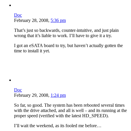
Doc
February 28, 2008,
5:36 pm
That’s just so backwards, counter-intuitive, and just plain
wrong that it’s liable to work. I’ll have to give it a try.
I got an eSATA board to try, but haven’t actually gotten the
time to install it yet.
Doc
February 29, 2008,
1:24 pm
So far, so good. The system has been rebooted several times
with the drive attached, and all is well – and its running at the
proper speed (verified with the latest HD_SPEED).
I’ll wait the weekend, as its fooled me before…