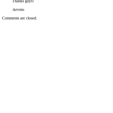
Thanks guys!
-kevmo
Comments are closed.