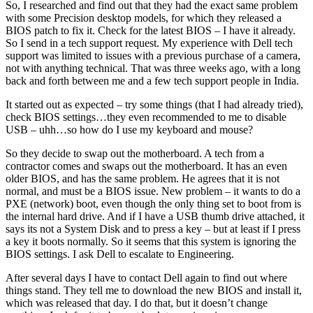
So, I researched and find out that they had the exact same problem
with some Precision desktop models, for which they released a
BIOS patch to fix it. Check for the latest BIOS – I have it already.
So I send in a tech support request. My experience with Dell tech
support was limited to issues with a previous purchase of a camera,
not with anything technical. That was three weeks ago, with a long
back and forth between me and a few tech support people in India.
It started out as expected – try some things (that I had already tried),
check BIOS settings…they even recommended to me to disable
USB – uhh…so how do I use my keyboard and mouse?
So they decide to swap out the motherboard. A tech from a
contractor comes and swaps out the motherboard. It has an even
older BIOS, and has the same problem. He agrees that it is not
normal, and must be a BIOS issue. New problem – it wants to do a
PXE (network) boot, even though the only thing set to boot from is
the internal hard drive. And if I have a USB thumb drive attached, it
says its not a System Disk and to press a key – but at least if I press
a key it boots normally. So it seems that this system is ignoring the
BIOS settings. I ask Dell to escalate to Engineering.
After several days I have to contact Dell again to find out where
things stand. They tell me to download the new BIOS and install it,
which was released that day. I do that, but it doesn’t change