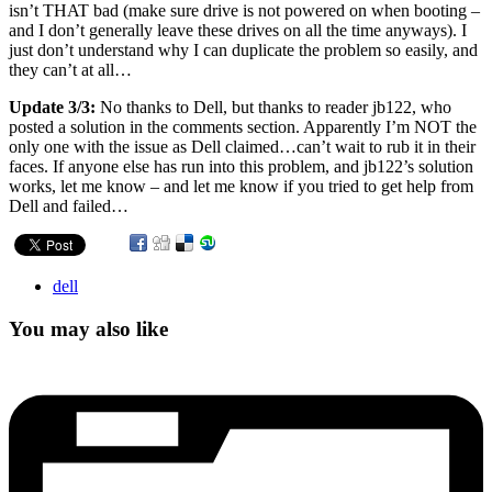
isn’t THAT bad (make sure drive is not powered on when booting –
and I don’t generally leave these drives on all the time anyways). I
just don’t understand why I can duplicate the problem so easily, and
they can’t at all…
Update 3/3:
No thanks to Dell, but thanks to reader jb122, who
posted a solution in the comments section. Apparently I’m NOT the
only one with the issue as Dell claimed…can’t wait to rub it in their
faces. If anyone else has run into this problem, and jb122’s solution
works, let me know – and let me know if you tried to get help from
Dell and failed…
dell
You may also like