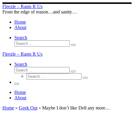
Skip
Fleezle – Rants R Us
to
From the edge of reason…and sanity…
content
Home
About
Search
Search
Search
…
Fleezle – Rants R Us
Search
Search
Search
Search
…
Search
…
Menu
Home
About
Home
»
Geek Out
»
Maybe I don’t like Dell any more…