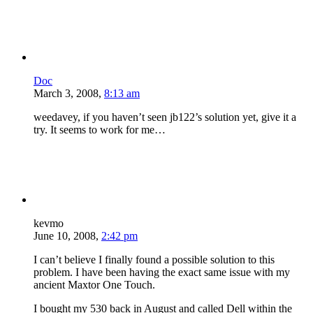
Doc
March 3, 2008,
8:13 am
weedavey, if you haven’t seen jb122’s solution yet, give it a
try. It seems to work for me…
kevmo
June 10, 2008,
2:42 pm
I can’t believe I finally found a possible solution to this
problem. I have been having the exact same issue with my
ancient Maxtor One Touch.
I bought my 530 back in August and called Dell within the