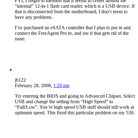
FYI, I forgot to mention that it seems to center around the
“internal” 12-in-1 flash card reader, which is a USB device. If
that is disconnected from the motherboard, I don’t seem to
have any problems.
I’ve purchased an eSATA controller that I plan to put in and
connect the FreeAgent Pro to, and see if that gets rid of the
issue.
jb122
February 28, 2008,
1:26 pm
Try entering the BIOS and going to Advanced Chipset. Select
USB and change the setting from “High Speed” to
“Full/Low”. You’re high speed USB stuff should still work at
optimum speed. This fixed this particular problem on my 530.