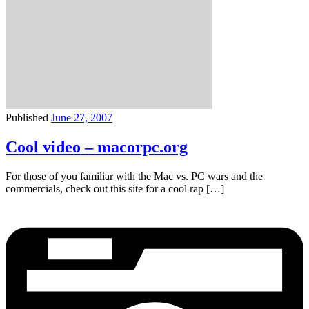
Published
June 27, 2007
Cool video – macorpc.org
For those of you familiar with the Mac vs. PC wars and the
commercials, check out this site for a cool rap […]