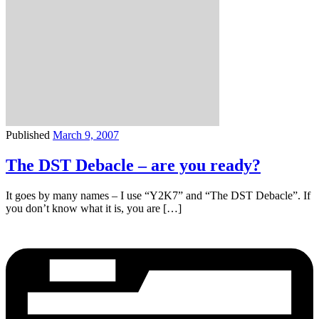
Published
March 9, 2007
The DST Debacle – are you ready?
It goes by many names – I use “Y2K7” and “The DST Debacle”. If
you don’t know what it is, you are […]