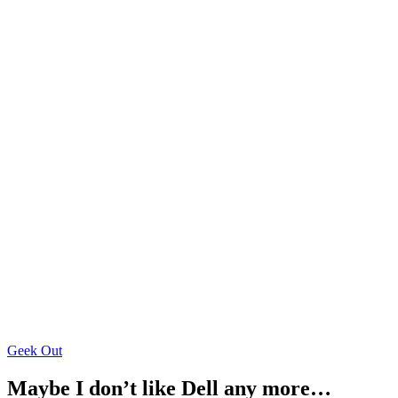
Geek Out
Maybe I don’t like Dell any more…