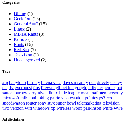
Categories
Dining
(1)
Geek Out
(13)
General Stuff
(15)
Linux
(2)
MBTA Rants
(3)
Patriots
(1)
Rants
(16)
Red Sox
(5)
Television
(1)
Uncategorized
(2)
Tags
arp
babylon5
blu-ray
buena vista
daves insanity
dell
directv
disney
dsl
dst
everquest
fios
firewall
gibbet hill
google
hdtv
hesperous
hot
sauce
journey
larry niven
linux
little league
meat loaf
membersonly
microsoft
mlb
notthinking
patriots
playstation
politics
ps3
reo
speedwagon
router
sony
styx
super bowl
telemarketing
television
tivo
verizon
wifi
windows xp
wireless
wolff-parkinson-white
wwe
Ad disclaimer