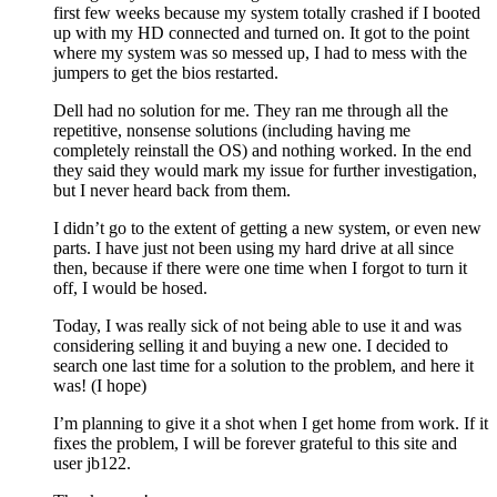
first few weeks because my system totally crashed if I booted
up with my HD connected and turned on. It got to the point
where my system was so messed up, I had to mess with the
jumpers to get the bios restarted.
Dell had no solution for me. They ran me through all the
repetitive, nonsense solutions (including having me
completely reinstall the OS) and nothing worked. In the end
they said they would mark my issue for further investigation,
but I never heard back from them.
I didn’t go to the extent of getting a new system, or even new
parts. I have just not been using my hard drive at all since
then, because if there were one time when I forgot to turn it
off, I would be hosed.
Today, I was really sick of not being able to use it and was
considering selling it and buying a new one. I decided to
search one last time for a solution to the problem, and here it
was! (I hope)
I’m planning to give it a shot when I get home from work. If it
fixes the problem, I will be forever grateful to this site and
user jb122.