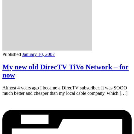
Published
January 10, 2007
My new old DirecTV TiVo Network – for
now
Almost 4 years ago I became a DirecTV subscriber. It was SOOO
much better and cheaper than my local cable company, which […]