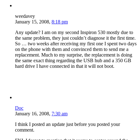
weedavey
January 15, 2008,
8:18 pm
Any update? I am on my second Inspiron 530 mostly due to
the same problem, they just couldn’t diagnose it the first time.
So … two weeks after receiving my first one I spent two days
on the phone with them and convinced them to send me a
replacement. Much to my surprise, the replacement is doing
the same exact thing regarding the USB hub and a 350 GB
hard drive I have connected in that it will not boot.
Doc
January 16, 2008,
7:30 am
I think I posted an update just before you posted your
comment.