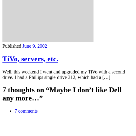
Published
June 9, 2002
TiVo, servers, etc.
Well, this weekend I went and upgraded my TiVo with a second
drive. I had a Phillips single-drive 312, which had a […]
7 thoughts on “Maybe I don’t like Dell
any more…”
7 comments