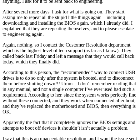
anything. I ask for it to be sent back to engineering.
After several more days, I ask for what is going on. They start
asking me to repeat all the stupid little things again – including
downloading and installing the BIOS again, which I already did. I
explained that they are repeating themselves, and to please escalate
to engineering again.
Again, nothing, so I contact the Customer Resolution department,
which is the highest level of tech support (as far as I know). They
called back last Friday and left a message that they would call back
today, which they finally did.
According to this person, the “recommended” way to connect USB
drives is to do so only after the system is booted, and to disconnect
them before shutting down!!! Umm…I don’t remember reading that
in any manual, and not a single computer I’ve ever used had such a
requirement. According to her, since the system works perfectly fine
without these connected, and they work when connected after boot,
and they’ve replaced the motherboard and BIOS, then everything is
OK.
Apparently the fact that it completely ignores the BIOS settings and
attempts to boot off devices it shouldn’t isn’t actually a problem.
I say that this is an unacceptable resolution, and I want the issue sent