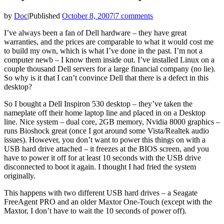
by
Doc
|
Published
October 8, 2007
|
7 comments
I’ve always been a fan of Dell hardware – they have great
warranties, and the prices are comparable to what it would cost me
to build my own, which is what I’ve done in the past. I’m not a
computer newb – I know them inside out. I’ve installed Linux on a
couple thousand Dell servers for a large financial company (no lie).
So why is it that I can’t convince Dell that there is a defect in this
desktop?
So I bought a Dell Inspiron 530 desktop – they’ve taken the
nameplate off their home laptop line and placed in on a Desktop
line. Nice system – dual core, 2GB memory, Nvidia 8000 graphics –
runs Bioshock great (once I got around some Vista/Realtek audio
issues). However, you don’t want to power this things on with a
USB hard drive attached – it freezes at the BIOS screen, and you
have to power it off for at least 10 seconds with the USB drive
disconnected to boot it again. I thought I had fried the system
originally.
This happens with two different USB hard drives – a Seagate
FreeAgent PRO and an older Maxtor One-Touch (except with the
Maxtor, I don’t have to wait the 10 seconds of power off).