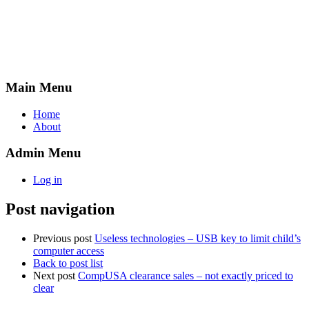
Main Menu
Home
About
Admin Menu
Log in
Post navigation
Previous post
Useless technologies – USB key to limit child’s
computer access
Back to post list
Next post
CompUSA clearance sales – not exactly priced to
clear