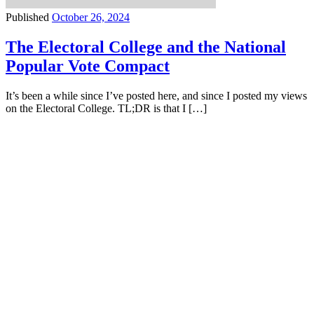
Published
October 26, 2024
The Electoral College and the National
Popular Vote Compact
It’s been a while since I’ve posted here, and since I posted my views
on the Electoral College. TL;DR is that I […]