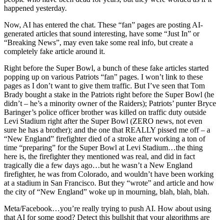
happened yesterday.
Now, AI has entered the chat. These “fan” pages are posting AI-
generated articles that sound interesting, have some “Just In” or
“Breaking News”, may even take some real info, but create a
completely fake article around it.
Right before the Super Bowl, a bunch of these fake articles started
popping up on various Patriots “fan” pages. I won’t link to these
pages as I don’t want to give them traffic. But I’ve seen that Tom
Brady bought a stake in the Patriots right before the Super Bowl (he
didn’t – he’s a minority owner of the Raiders); Patriots’ punter Bryce
Baringer’s police officer brother was killed on traffic duty outside
Levi Stadium right after the Super Bowl (ZERO news, not even
sure he has a brother); and the one that REALLY pissed me off – a
“New England” firefighter died of a stroke after working a ton of
time “preparing” for the Super Bowl at Levi Stadium…the thing
here is, the firefighter they mentioned was real, and did in fact
tragically die a few days ago…but he wasn’t a New England
firefighter, he was from Colorado, and wouldn’t have been working
at a stadium in San Francisco. But they “wrote” and article and how
the city of “New England” woke up in mourning, blah, blah, blah.
Meta/Facebook…you’re really trying to push AI. How about using
that AI for some good? Detect this bullshit that your algorithms are