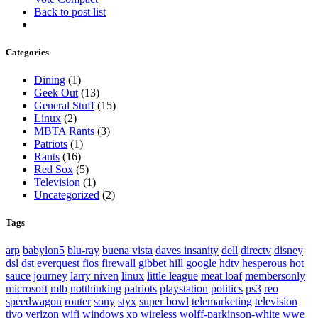
Back to post list
Categories
Dining
(1)
Geek Out
(13)
General Stuff
(15)
Linux
(2)
MBTA Rants
(3)
Patriots
(1)
Rants
(16)
Red Sox
(5)
Television
(1)
Uncategorized
(2)
Tags
arp
babylon5
blu-ray
buena vista
daves insanity
dell
directv
disney
dsl
dst
everquest
fios
firewall
gibbet hill
google
hdtv
hesperous
hot
sauce
journey
larry niven
linux
little league
meat loaf
membersonly
microsoft
mlb
notthinking
patriots
playstation
politics
ps3
reo
speedwagon
router
sony
styx
super bowl
telemarketing
television
tivo
verizon
wifi
windows xp
wireless
wolff-parkinson-white
wwe