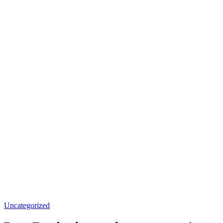
Uncategorized