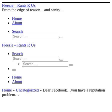
Skip
Fleezle – Rants R Us
to
From the edge of reason…and sanity…
content
Home
About
Search
Search
Search
…
Fleezle – Rants R Us
Search
Search
Search
Search
…
Search
…
Menu
Home
About
Home
»
Uncategorized
»
Dear Facebook…you have a reputation
problem…