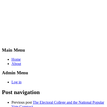
Main Menu
Home
About
Admin Menu
Log in
Post navigation
Previous post
The Electoral College and the National Popular
Vote Compact