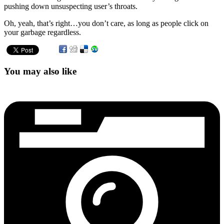
pushing down unsuspecting user’s throats.
Oh, yeah, that’s right…you don’t care, as long as people click on
your garbage regardless.
You may also like