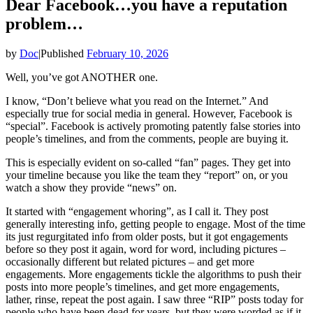
Dear Facebook…you have a reputation
problem…
by
Doc
|
Published
February 10, 2026
Well, you’ve got ANOTHER one.
I know, “Don’t believe what you read on the Internet.” And
especially true for social media in general. However, Facebook is
“special”. Facebook is actively promoting patently false stories into
people’s timelines, and from the comments, people are buying it.
This is especially evident on so-called “fan” pages. They get into
your timeline because you like the team they “report” on, or you
watch a show they provide “news” on.
It started with “engagement whoring”, as I call it. They post
generally interesting info, getting people to engage. Most of the time
its just regurgitated info from older posts, but it got engagements
before so they post it again, word for word, including pictures –
occasionally different but related pictures – and get more
engagements. More engagements tickle the algorithms to push their
posts into more people’s timelines, and get more engagements,
lather, rinse, repeat the post again. I saw three “RIP” posts today for
people who have been dead for years, but they were worded as if it