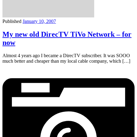
Published
January 10, 2007
My new old DirecTV TiVo Network – for
now
Almost 4 years ago I became a DirecTV subscriber. It was SOOO
much better and cheaper than my local cable company, which […]