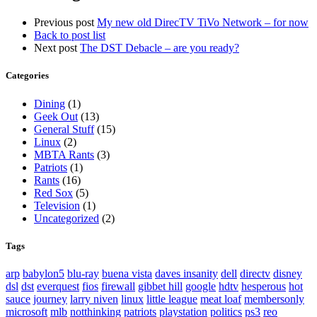
Previous post
My new old DirecTV TiVo Network – for now
Back to post list
Next post
The DST Debacle – are you ready?
Categories
Dining
(1)
Geek Out
(13)
General Stuff
(15)
Linux
(2)
MBTA Rants
(3)
Patriots
(1)
Rants
(16)
Red Sox
(5)
Television
(1)
Uncategorized
(2)
Tags
arp
babylon5
blu-ray
buena vista
daves insanity
dell
directv
disney
dsl
dst
everquest
fios
firewall
gibbet hill
google
hdtv
hesperous
hot
sauce
journey
larry niven
linux
little league
meat loaf
membersonly
microsoft
mlb
notthinking
patriots
playstation
politics
ps3
reo