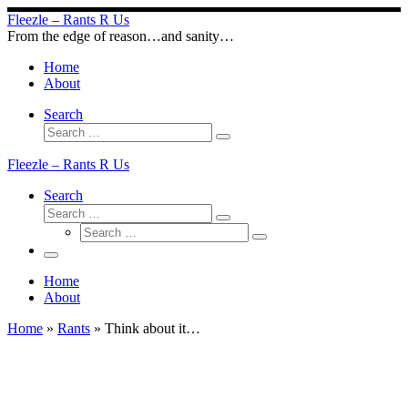
Skip
Fleezle – Rants R Us
to
From the edge of reason…and sanity…
content
Home
About
Search
Search
Search
…
Fleezle – Rants R Us
Search
Search
Search
Search
…
Search
…
Menu
Home
About
Home
»
Rants
»
Think about it…