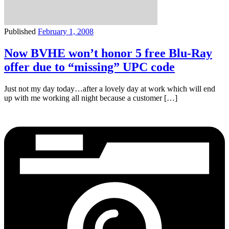
Published
February 1, 2008
Now BVHE won’t honor 5 free Blu-Ray
offer due to “missing” UPC code
Just not my day today…after a lovely day at work which will end
up with me working all night because a customer […]