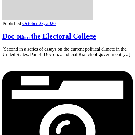
Published
October 28, 2020
Doc on…the Electoral College
[Second in a series of essays on the current political climate in the
United States. Part 3: Doc on…Judicial Branch of government […]