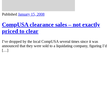
Published
January 15, 2008
CompUSA clearance sales – not exactly
priced to clear
I’ve dropped by the local CompUSA several times since it was
announced that they were sold to a liquidating company, figuring I’d
[…]