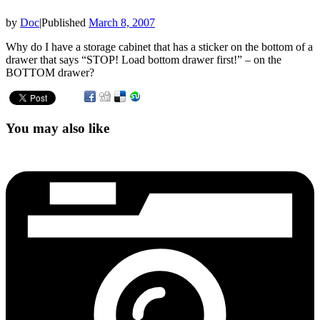
by
Doc
|
Published
March 8, 2007
Why do I have a storage cabinet that has a sticker on the bottom of a
drawer that says “STOP! Load bottom drawer first!” – on the
BOTTOM drawer?
You may also like