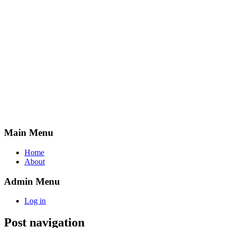
Main Menu
Home
About
Admin Menu
Log in
Post navigation